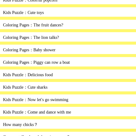
Kids Puzzle：Colorful popcorn
Kids Puzzle：Cute toys
Coloring Pages：The fruit dances?
Coloring Pages：The lion talks?
Coloring Pages：Baby shower
Coloring Pages：Piggy can row a boat
Kids Puzzle：Delicious food
Kids Puzzle：Cute sharks
Kids Puzzle：Now let's go swimming
Kids Puzzle：Come and dance with me
How many chicks？