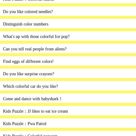
Do you like colored needles?
Distinguish color numbers
What's up with those colorful Ice pop?
Can you tell real people from aliens?
Find eggs of different colors!
Do you like surprise crayons?
Which colorful car do you like?
Come and dance with babyshark！
Kids Puzzle：JJ likes to eat ice cream
Kids Puzzle：Pwa Patrol