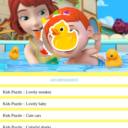
ADVERTISEMENT
Kids Puzzle：Lovely monkey
Kids Puzzle：Lovely baby
Kids Puzzle：Cute cars
Kids Puzzle：Colorful sharks