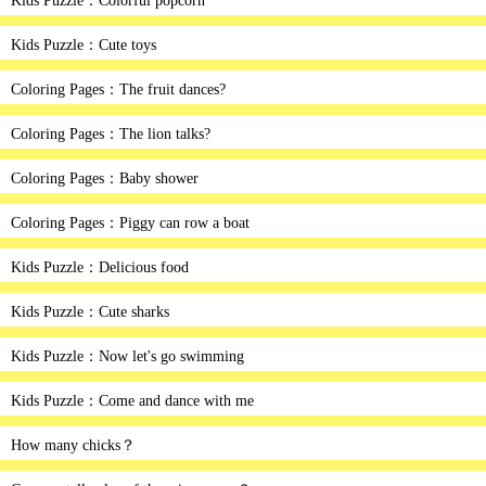
Kids Puzzle：Colorful popcorn
Kids Puzzle：Cute toys
Coloring Pages：The fruit dances?
Coloring Pages：The lion talks?
Coloring Pages：Baby shower
Coloring Pages：Piggy can row a boat
Kids Puzzle：Delicious food
Kids Puzzle：Cute sharks
Kids Puzzle：Now let's go swimming
Kids Puzzle：Come and dance with me
How many chicks？