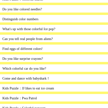
Do you like colored needles?
Distinguish color numbers
What's up with those colorful Ice pop?
Can you tell real people from aliens?
Find eggs of different colors!
Do you like surprise crayons?
Which colorful car do you like?
Come and dance with babyshark！
Kids Puzzle：JJ likes to eat ice cream
Kids Puzzle：Pwa Patrol