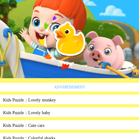
ADVERTISEMENT
Kids Puzzle：Lovely monkey
Kids Puzzle：Lovely baby
Kids Puzzle：Cute cars
Kids Puzzle：Colorful sharks