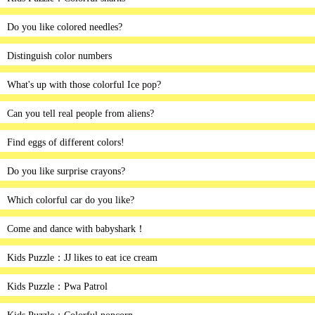
Do you like colored needles?
Distinguish color numbers
What's up with those colorful Ice pop?
Can you tell real people from aliens?
Find eggs of different colors!
Do you like surprise crayons?
Which colorful car do you like?
Come and dance with babyshark！
Kids Puzzle：JJ likes to eat ice cream
Kids Puzzle：Pwa Patrol