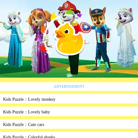
ADVERTISEMENT
Kids Puzzle：Lovely monkey
Kids Puzzle：Lovely baby
Kids Puzzle：Cute cars
Kids Puzzle：Colorful sharks