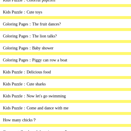
Kids Puzzle：Colorful popcorn
Kids Puzzle：Cute toys
Coloring Pages：The fruit dances?
Coloring Pages：The lion talks?
Coloring Pages：Baby shower
Coloring Pages：Piggy can row a boat
Kids Puzzle：Delicious food
Kids Puzzle：Cute sharks
Kids Puzzle：Now let's go swimming
Kids Puzzle：Come and dance with me
How many chicks？